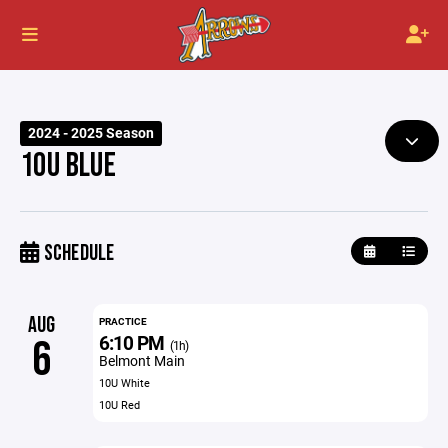
2024 - 2025 Season
10U BLUE
SCHEDULE
AUG
PRACTICE
6:10 PM
6
(1h)
Belmont Main
10U White
10U Red