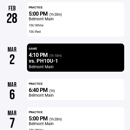
FEB
PRACTICE
5:00 PM
28
(1h 20m)
Belmont Main
10U White
10U Red
MAR
GAME
4:10 PM
2
(1h 10m)
vs. PH10U-1
Belmont Main
MAR
PRACTICE
6:40 PM
6
(1h)
Belmont Main
MAR
PRACTICE
5:00 PM
7
(1h 20m)
Belmont Main
10U White