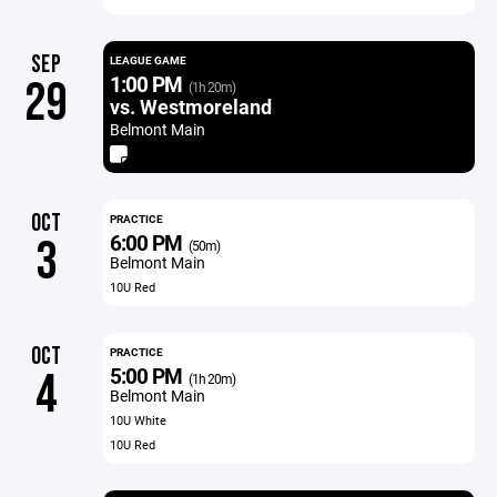
SEP
LEAGUE GAME
1:00 PM
29
(1h 20m)
vs. Westmoreland
Belmont Main
OCT
PRACTICE
6:00 PM
3
(50m)
Belmont Main
10U Red
OCT
PRACTICE
5:00 PM
4
(1h 20m)
Belmont Main
10U White
10U Red