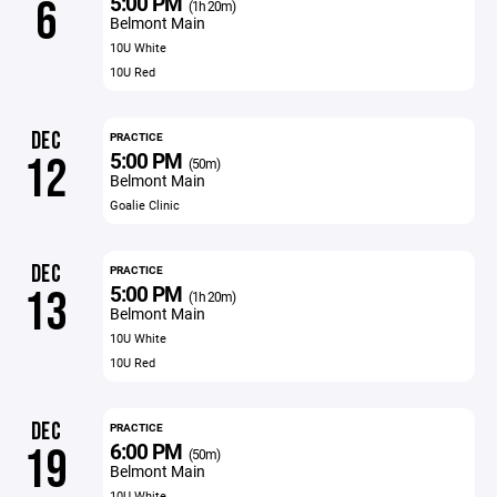
5:00 PM
6
(1h 20m)
Belmont Main
10U White
10U Red
DEC
PRACTICE
5:00 PM
12
(50m)
Belmont Main
Goalie Clinic
DEC
PRACTICE
5:00 PM
13
(1h 20m)
Belmont Main
10U White
10U Red
DEC
PRACTICE
6:00 PM
19
(50m)
Belmont Main
10U White