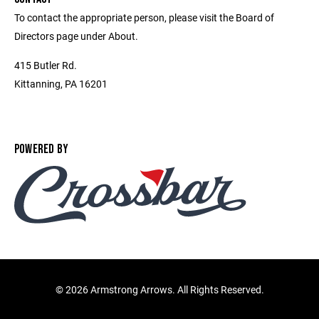
To contact the appropriate person, please visit the Board of
Directors page under About.
415 Butler Rd.
Kittanning, PA 16201
POWERED BY
©
2026 Armstrong Arrows. All Rights Reserved.