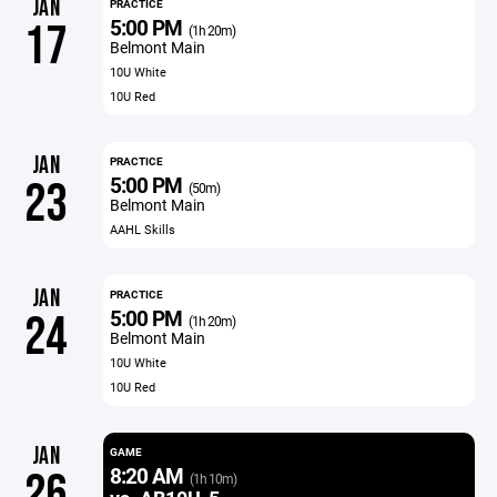
JAN
PRACTICE
5:00 PM
17
(1h 20m)
Belmont Main
10U White
10U Red
JAN
PRACTICE
5:00 PM
23
(50m)
Belmont Main
AAHL Skills
JAN
PRACTICE
5:00 PM
24
(1h 20m)
Belmont Main
10U White
10U Red
JAN
GAME
8:20 AM
26
(1h 10m)