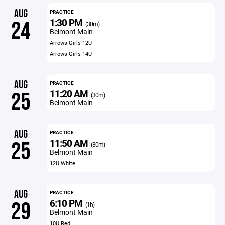
AUG
PRACTICE
1:30 PM
24
(30m)
Belmont Main
Arrows Girls 12U
Arrows Girls 14U
AUG
PRACTICE
11:20 AM
25
(30m)
Belmont Main
AUG
PRACTICE
11:50 AM
25
(30m)
Belmont Main
12U White
AUG
PRACTICE
6:10 PM
29
(1h)
Belmont Main
10U Red