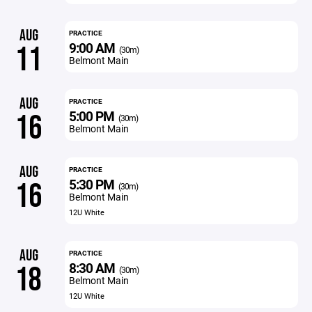
AUG
PRACTICE
9:00 AM
11
(30m)
Belmont Main
AUG
PRACTICE
5:00 PM
16
(30m)
Belmont Main
AUG
PRACTICE
5:30 PM
16
(30m)
Belmont Main
12U White
AUG
PRACTICE
8:30 AM
18
(30m)
Belmont Main
12U White