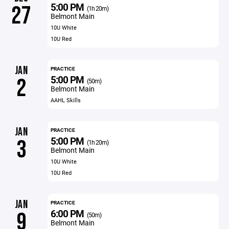
5:00 PM
27
(1h 20m)
Belmont Main
10U White
10U Red
JAN
PRACTICE
5:00 PM
2
(50m)
Belmont Main
AAHL Skills
JAN
PRACTICE
5:00 PM
3
(1h 20m)
Belmont Main
10U White
10U Red
JAN
PRACTICE
6:00 PM
9
(50m)
Belmont Main