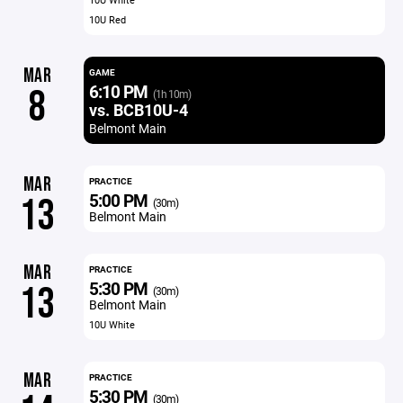
10U Red
MAR
GAME
6:10 PM
8
(1h 10m)
vs. BCB10U-4
Belmont Main
MAR
PRACTICE
5:00 PM
13
(30m)
Belmont Main
MAR
PRACTICE
5:30 PM
13
(30m)
Belmont Main
10U White
MAR
PRACTICE
5:30 PM
(30m)