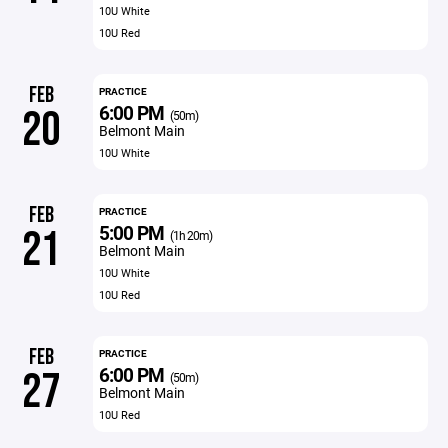
10U White
10U Red
FEB
PRACTICE
6:00 PM
20
(50m)
Belmont Main
10U White
FEB
PRACTICE
5:00 PM
21
(1h 20m)
Belmont Main
10U White
10U Red
FEB
PRACTICE
6:00 PM
27
(50m)
Belmont Main
10U Red