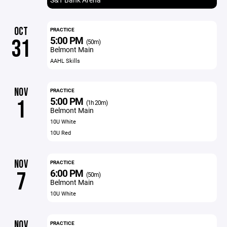
OCT
PRACTICE
5:00 PM
31
(50m)
Belmont Main
AAHL Skills
NOV
PRACTICE
5:00 PM
1
(1h 20m)
Belmont Main
10U White
10U Red
NOV
PRACTICE
6:00 PM
7
(50m)
Belmont Main
10U White
NOV
PRACTICE