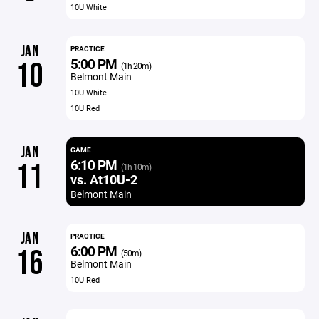
10U White
JAN
PRACTICE
5:00 PM
10
(1h 20m)
Belmont Main
10U White
10U Red
JAN
GAME
6:10 PM
11
(1h 10m)
vs. At10U-2
Belmont Main
JAN
PRACTICE
6:00 PM
16
(50m)
Belmont Main
10U Red