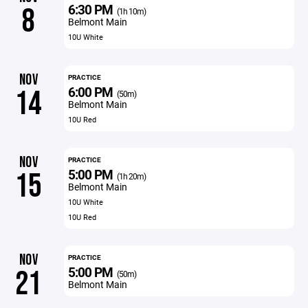
6:30 PM
8
(1h 10m)
Belmont Main
10U White
NOV
PRACTICE
6:00 PM
14
(50m)
Belmont Main
10U Red
NOV
PRACTICE
5:00 PM
15
(1h 20m)
Belmont Main
10U White
10U Red
NOV
PRACTICE
5:00 PM
21
(50m)
Belmont Main