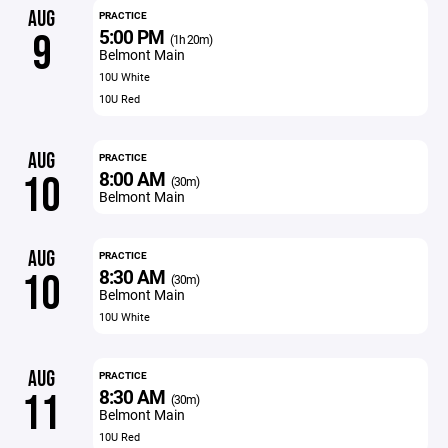
AUG
PRACTICE
5:00 PM
9
(1h 20m)
Belmont Main
10U White
10U Red
AUG
PRACTICE
8:00 AM
10
(30m)
Belmont Main
AUG
PRACTICE
8:30 AM
10
(30m)
Belmont Main
10U White
AUG
PRACTICE
8:30 AM
11
(30m)
Belmont Main
10U Red