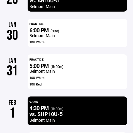
vs. AB10U-5
Belmont Main
JAN
PRACTICE
6:00 PM
30
(50m)
Belmont Main
10U White
JAN
PRACTICE
5:00 PM
31
(1h 20m)
Belmont Main
10U White
10U Red
FEB
GAME
4:30 PM
1
(1h 30m)
vs. SHP10U-5
Belmont Main