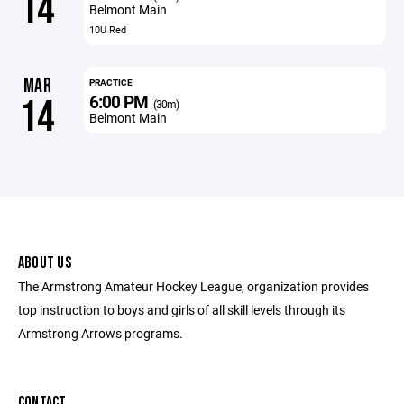
14
Belmont Main
10U Red
MAR
PRACTICE
6:00 PM
14
(30m)
Belmont Main
ABOUT US
The Armstrong Amateur Hockey League, organization provides
top instruction to boys and girls of all skill levels through its
Armstrong Arrows programs.
CONTACT