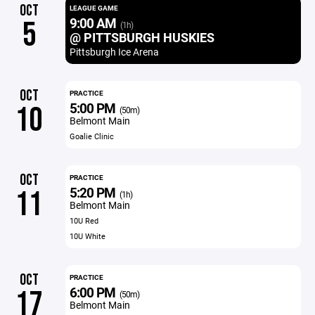
OCT
LEAGUE GAME
9:00 AM
5
(1h)
@ PITTSBURGH HUSKIES
Pittsburgh Ice Arena
OCT
PRACTICE
5:00 PM
10
(50m)
Belmont Main
Goalie Clinic
OCT
PRACTICE
5:20 PM
11
(1h)
Belmont Main
10U Red
10U White
OCT
PRACTICE
6:00 PM
17
(50m)
Belmont Main