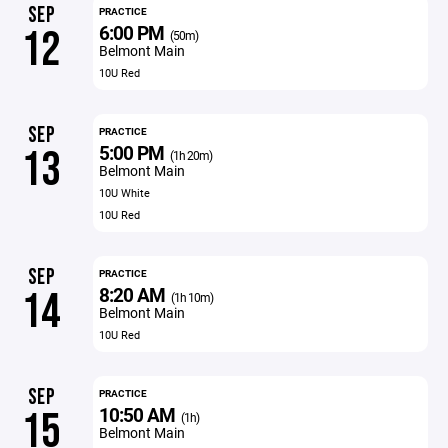
SEP
PRACTICE
6:00 PM
12
(50m)
Belmont Main
10U Red
SEP
PRACTICE
5:00 PM
13
(1h 20m)
Belmont Main
10U White
10U Red
SEP
PRACTICE
8:20 AM
14
(1h 10m)
Belmont Main
10U Red
SEP
PRACTICE
10:50 AM
15
(1h)
Belmont Main