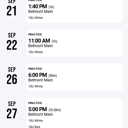
SEP
PRACTICE
1:40 PM
21
(1h)
Belmont Main
10U White
SEP
PRACTICE
11:00 AM
22
(1h)
Belmont Main
10U White
SEP
PRACTICE
6:00 PM
26
(50m)
Belmont Main
10U White
SEP
PRACTICE
5:00 PM
27
(1h 20m)
Belmont Main
10U White
10U Red