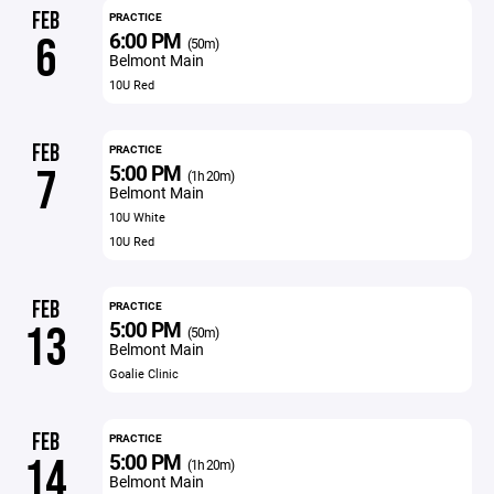
FEB
PRACTICE
6:00 PM
6
(50m)
Belmont Main
10U Red
FEB
PRACTICE
5:00 PM
7
(1h 20m)
Belmont Main
10U White
10U Red
FEB
PRACTICE
5:00 PM
13
(50m)
Belmont Main
Goalie Clinic
FEB
PRACTICE
5:00 PM
14
(1h 20m)
Belmont Main