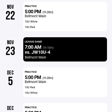
NOV
PRACTICE
5:00 PM
22
(1h 20m)
Belmont Main
10U White
10U Red
NOV
LEAGUE GAME
7:00 AM
23
(1h 10m)
vs. JW10U-4
Belmont Main
DEC
PRACTICE
5:00 PM
5
(1h 20m)
Belmont Main
10U Red
10U White
DEC
PRACTICE