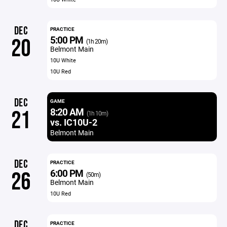
DEC
PRACTICE
5:00 PM
20
(1h 20m)
Belmont Main
10U White
10U Red
DEC
GAME
8:20 AM
21
(1h 10m)
vs. IC10U-2
Belmont Main
DEC
PRACTICE
6:00 PM
26
(50m)
Belmont Main
10U Red
DEC
PRACTICE