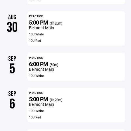
AUG
PRACTICE
5:00 PM
30
(1h 20m)
Belmont Main
10U White
10U Red
SEP
PRACTICE
6:00 PM
5
(50m)
Belmont Main
10U White
SEP
PRACTICE
5:00 PM
6
(1h 20m)
Belmont Main
10U White
10U Red