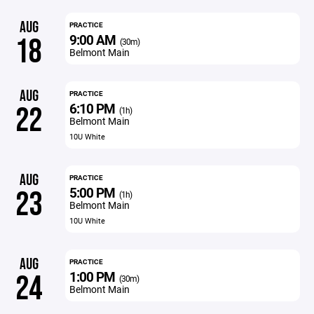
AUG
PRACTICE
9:00 AM
18
(30m)
Belmont Main
AUG
PRACTICE
6:10 PM
22
(1h)
Belmont Main
10U White
AUG
PRACTICE
5:00 PM
23
(1h)
Belmont Main
10U White
AUG
PRACTICE
1:00 PM
24
(30m)
Belmont Main