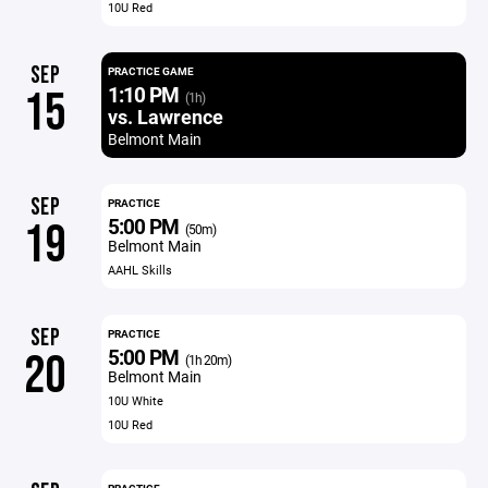
10U Red
SEP
PRACTICE GAME
1:10 PM
15
(1h)
vs. Lawrence
Belmont Main
SEP
PRACTICE
5:00 PM
19
(50m)
Belmont Main
AAHL Skills
SEP
PRACTICE
5:00 PM
20
(1h 20m)
Belmont Main
10U White
10U Red