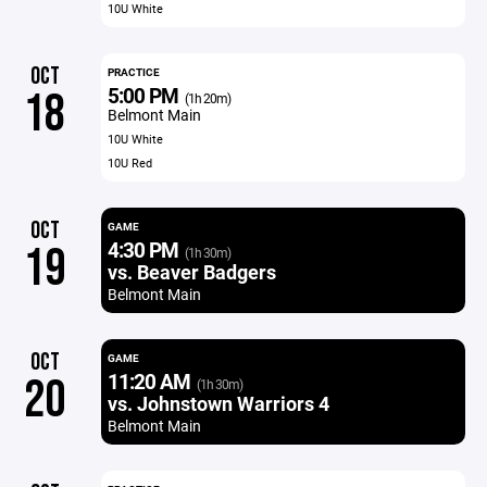
10U White
OCT
PRACTICE
5:00 PM
18
(1h 20m)
Belmont Main
10U White
10U Red
OCT
GAME
4:30 PM
19
(1h 30m)
vs. Beaver Badgers
Belmont Main
OCT
GAME
11:20 AM
20
(1h 30m)
vs. Johnstown Warriors 4
Belmont Main