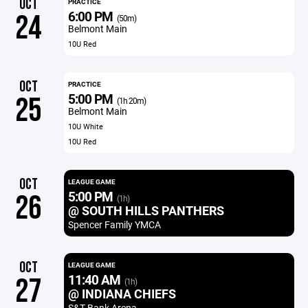
OCT
PRACTICE
6:00 PM
24
(50m)
Belmont Main
10U Red
OCT
PRACTICE
5:00 PM
25
(1h 20m)
Belmont Main
10U White
10U Red
OCT
LEAGUE GAME
5:00 PM
26
(1h)
@ SOUTH HILLS PANTHERS
Spencer Family YMCA
OCT
LEAGUE GAME
11:40 AM
27
(1h)
@ INDIANA CHIEFS
S&T Bank Arena