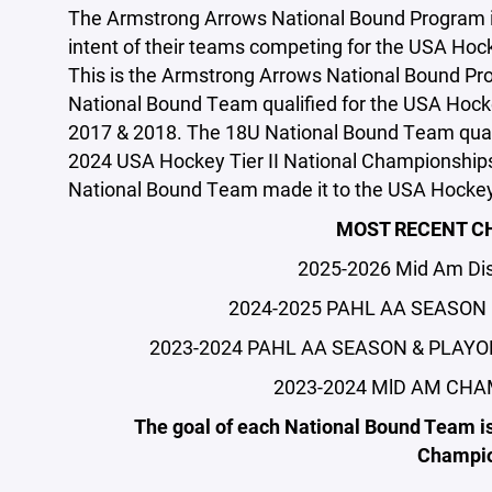
The Armstrong Arrows National Bound Program is 
intent of their teams competing for the USA Hoc
This is the Armstrong Arrows National Bound Pro
National Bound Team qualified for the USA Hocke
2017 & 2018. The 18U National Bound Team quali
2024 USA Hockey Tier II National Championships.
National Bound Team made it to the USA Hockey
MOST RECENT C
2025-2026 Mid Am Dis
2024-2025 PAHL AA SEASON
2023-2024 PAHL AA SEASON & PLAYO
2023-2024 MlD AM CHA
The goal of each National Bound Team is
Champio