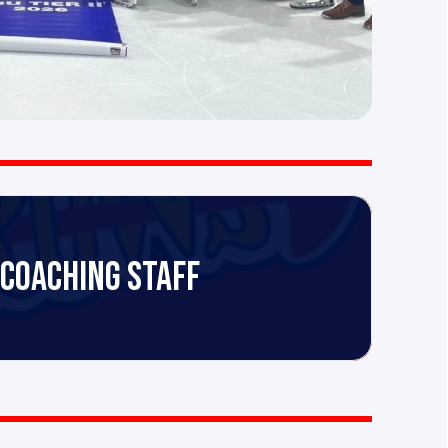
 COACHING STAFF