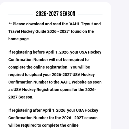
2026-2027 SEASON
** Please download and read the "AAHL Tryout and
Travel Hockey Guide 2026 - 2027" found on the
home page.
If registering before April 1, 2026, your USA Hockey
Confirmation Number will not be required to
complete the online registration. You will be
required to upload your 2026-2027 USA Hockey
Confirmation Number to the AAHL Website as soon
as USA Hockey Registration opens for the 2026-
2027 Season.
If registering after April 1, 2026, your USA Hockey
Confirmation Number for the 2026 - 2027 season
will be required to complete the online