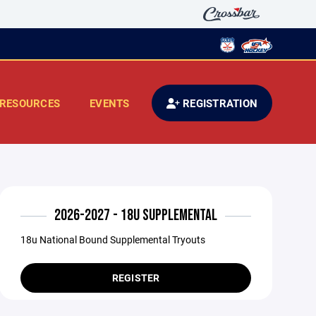
RESOURCES
EVENTS
REGISTRATION
2026-2027 - 18U SUPPLEMENTAL
18u National Bound Supplemental Tryouts
REGISTER