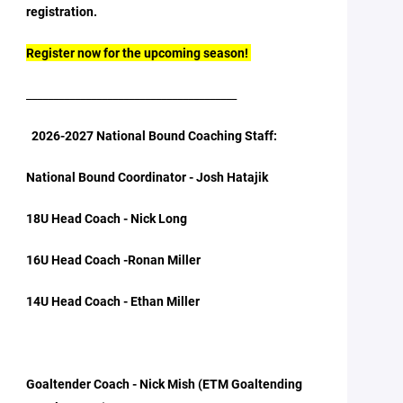
registration.
Register now for the upcoming season!
_______________________________________
2026-2027 National Bound Coaching Staff:
National Bound Coordinator - Josh Hatajik
18U Head Coach - Nick Long
16U Head Coach -Ronan Miller
14U Head Coach - Ethan Miller
Goaltender Coach - Nick Mish (ETM Goaltending