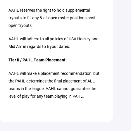
AAHL reserves the right to hold supplemental
tryouts to fill any & all open roster positions post
open tryouts.
AAHL will adhere to all policies of USA Hockey and
Mid Am in regards to tryout dates.
Tier II / PAHL Team Placement:
AAHL will make a placement recommendation, but
the PAHL determines the final placement of ALL
teams in the league. AAHL cannot guarantee the
level of play for any team playing in PAHL.