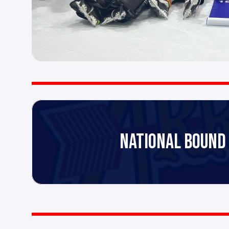
NATIONAL BOUND