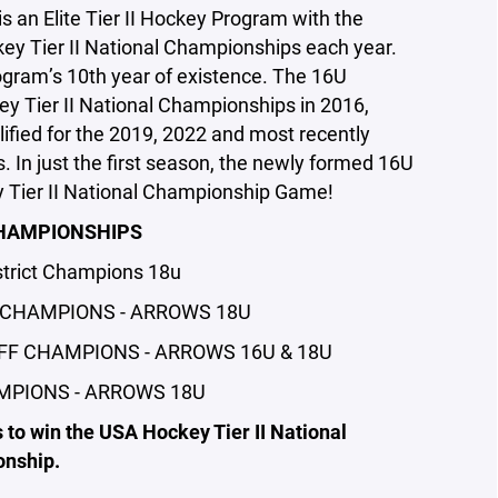
an Elite Tier II Hockey Program with the
key Tier II National Championships each year.
gram’s 10th year of existence. The 16U
y Tier II National Championships in 2016,
fied for the 2019, 2022 and most recently
 In just the first season, the newly formed 16U
 Tier II National Championship Game!
HAMPIONSHIPS
trict Champions 18u
 CHAMPIONS - ARROWS 18U
FF CHAMPIONS - ARROWS 16U & 18U
MPIONS - ARROWS 18U
 to win the USA Hockey Tier II National
nship.