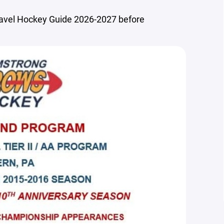
ravel Hockey Guide 2026-2027 before