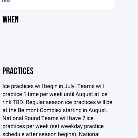
WHEN
PRACTICES
Ice practices will begin in July. Teams will
practice 1 time per week until August at ice
rink TBD. Regular season ice practices will be
at the Belmont Complex starting in August.
National Bound Teams will have 2 ice
practices per week (set weekday practice
schedule after season begins). National