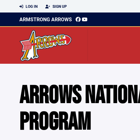
LOG IN
SIGN UP
ARMSTRONG ARROWS
ARROWS NATION
PROGRAM