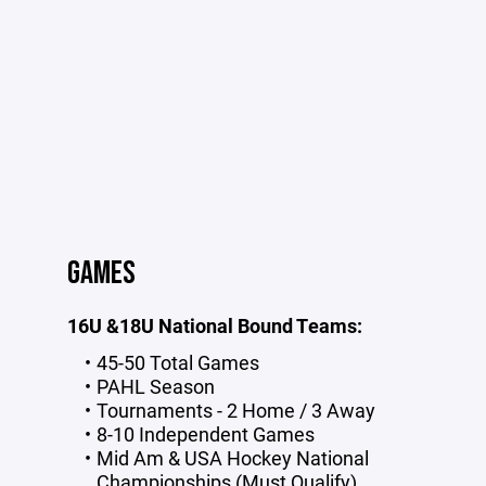
GAMES
16U &18U National Bound Teams:
45-50 Total Games
PAHL Season
Tournaments - 2 Home / 3 Away
8-10 Independent Games
Mid Am & USA Hockey National
Championships (Must Qualify)