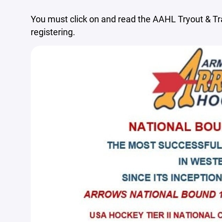
You must click on and read the AAHL Tryout & T
registering.