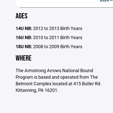
AGES
14U NB:
2012 to 2013 Birth Years
16U NB:
2010 to 2011 Birth Years
18U NB:
2008 to 2009 Birth Years
WHERE
The Armstrong Arrows National Bound
Program is based and operated from The
Belmont Complex located at 415 Butler Rd.
Kittanning, PA 16201.