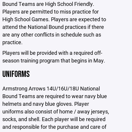
Bound Teams are High School Friendly.
Players are permitted to miss practice for
High School Games. Players are expected to
attend the National Bound practices if there
are any other conflicts in schedule such as
practice.
Players will be provided with a required off-
season training program that begins in May.
UNIFORMS
Armstrong Arrows 14U/16U/18U National
Bound Teams are required to wear navy blue
helmets and navy blue gloves. Player
uniforms also consist of home / away jerseys,
socks, and shell. Each player will be required
and responsible for the purchase and care of