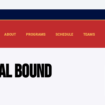
ABOUT
PROGRAMS
SCHEDULE
TEAMS
AL BOUND