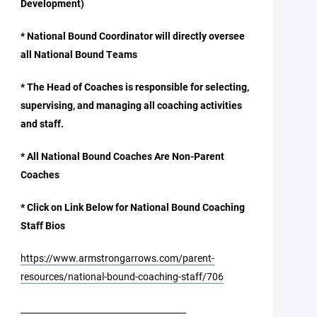
Development)
* National Bound Coordinator will directly oversee
all National Bound Teams
* The Head of Coaches is responsible for selecting,
supervising, and managing all coaching activities
and staff.
* All National Bound Coaches Are Non-Parent
Coaches
* Click on Link Below for National Bound Coaching
Staff Bios
https://www.armstrongarrows.com/parent-
resources/national-bound-coaching-staff/706
_______________________________________