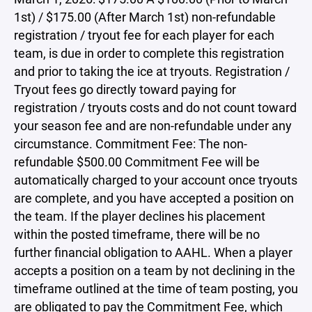
1st) / $175.00 (After March 1st) non-refundable
registration / tryout fee for each player for each
team, is due in order to complete this registration
and prior to taking the ice at tryouts. Registration /
Tryout fees go directly toward paying for
registration / tryouts costs and do not count toward
your season fee and are non-refundable under any
circumstance. Commitment Fee: The non-
refundable $500.00 Commitment Fee will be
automatically charged to your account once tryouts
are complete, and you have accepted a position on
the team. If the player declines his placement
within the posted timeframe, there will be no
further financial obligation to AAHL. When a player
accepts a position on a team by not declining in the
timeframe outlined at the time of team posting, you
are obligated to pay the Commitment Fee, which