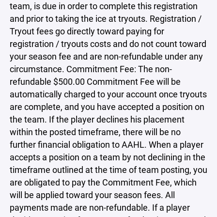
team, is due in order to complete this registration
and prior to taking the ice at tryouts. Registration /
Tryout fees go directly toward paying for
registration / tryouts costs and do not count toward
your season fee and are non-refundable under any
circumstance. Commitment Fee: The non-
refundable $500.00 Commitment Fee will be
automatically charged to your account once tryouts
are complete, and you have accepted a position on
the team. If the player declines his placement
within the posted timeframe, there will be no
further financial obligation to AAHL. When a player
accepts a position on a team by not declining in the
timeframe outlined at the time of team posting, you
are obligated to pay the Commitment Fee, which
will be applied toward your season fees. All
payments made are non-refundable. If a player