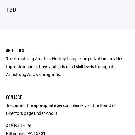
TBD
ABOUT US
The Armstrong Amateur Hockey League, organization provides
top instruction to boys and girls of all skill levels through its
Armstrong Arrows programs.
CONTACT
To contact the appropriate person, please visit the Board of
Directors page under About.
415 Butler Rd.
Kittanning, PA 16201