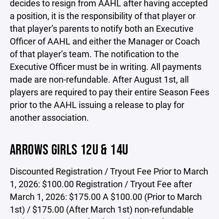
decides to resign from AAHL after having accepted
a position, it is the responsibility of that player or
that player’s parents to notify both an Executive
Officer of AAHL and either the Manager or Coach
of that player’s team. The notification to the
Executive Officer must be in writing. All payments
made are non-refundable. After August 1st, all
players are required to pay their entire Season Fees
prior to the AAHL issuing a release to play for
another association.
ARROWS GIRLS 12U & 14U
Discounted Registration / Tryout Fee Prior to March
1, 2026: $100.00 Registration / Tryout Fee after
March 1, 2026: $175.00 A $100.00 (Prior to March
1st) / $175.00 (After March 1st) non-refundable