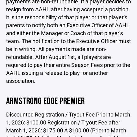
payments are non-refundable. If a player decides to
resign from AAHL after having accepted a position,
it is the responsibility of that player or that player’s
parents to notify both an Executive Officer of AAHL
and either the Manager or Coach of that player’s
team. The notification to the Executive Officer must
be in writing. All payments made are non-
refundable. After August 1st, all players are
required to pay their entire Season Fees prior to the
AAHL issuing a release to play for another
association.
ARMSTRONG EDGE PREMIER
Discounted Registration / Tryout Fee Prior to March
1, 2026: $100.00 Registration / Tryout Fee after
March 1, 2026: $175.00 A $100.00 (Prior to March