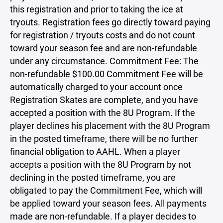
this registration and prior to taking the ice at
tryouts. Registration fees go directly toward paying
for registration / tryouts costs and do not count
toward your season fee and are non-refundable
under any circumstance. Commitment Fee: The
non-refundable $100.00 Commitment Fee will be
automatically charged to your account once
Registration Skates are complete, and you have
accepted a position with the 8U Program. If the
player declines his placement with the 8U Program
in the posted timeframe, there will be no further
financial obligation to AAHL. When a player
accepts a position with the 8U Program by not
declining in the posted timeframe, you are
obligated to pay the Commitment Fee, which will
be applied toward your season fees. All payments
made are non-refundable. If a player decides to