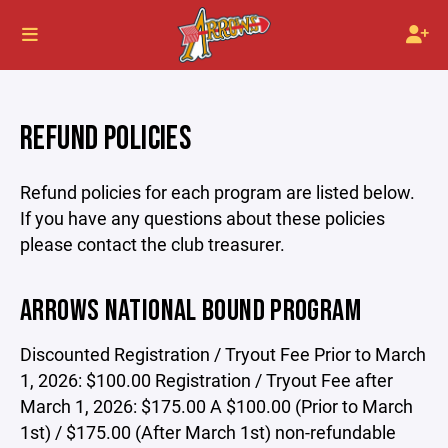
REFUND POLICIES
Refund policies for each program are listed below.
If you have any questions about these policies
please contact the club treasurer.
ARROWS NATIONAL BOUND PROGRAM
Discounted Registration / Tryout Fee Prior to March
1, 2026: $100.00 Registration / Tryout Fee after
March 1, 2026: $175.00 A $100.00 (Prior to March
1st) / $175.00 (After March 1st) non-refundable