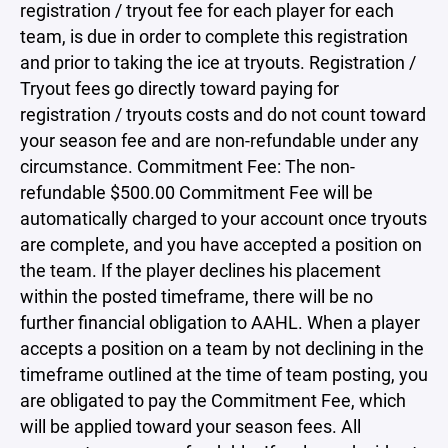
registration / tryout fee for each player for each
team, is due in order to complete this registration
and prior to taking the ice at tryouts. Registration /
Tryout fees go directly toward paying for
registration / tryouts costs and do not count toward
your season fee and are non-refundable under any
circumstance. Commitment Fee: The non-
refundable $500.00 Commitment Fee will be
automatically charged to your account once tryouts
are complete, and you have accepted a position on
the team. If the player declines his placement
within the posted timeframe, there will be no
further financial obligation to AAHL. When a player
accepts a position on a team by not declining in the
timeframe outlined at the time of team posting, you
are obligated to pay the Commitment Fee, which
will be applied toward your season fees. All