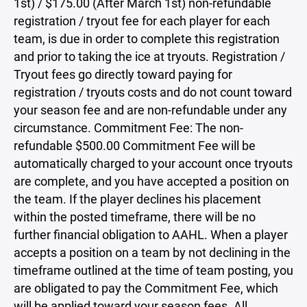
1st) / $175.00 (After March 1st) non-refundable
registration / tryout fee for each player for each
team, is due in order to complete this registration
and prior to taking the ice at tryouts. Registration /
Tryout fees go directly toward paying for
registration / tryouts costs and do not count toward
your season fee and are non-refundable under any
circumstance. Commitment Fee: The non-
refundable $500.00 Commitment Fee will be
automatically charged to your account once tryouts
are complete, and you have accepted a position on
the team. If the player declines his placement
within the posted timeframe, there will be no
further financial obligation to AAHL. When a player
accepts a position on a team by not declining in the
timeframe outlined at the time of team posting, you
are obligated to pay the Commitment Fee, which
will be applied toward your season fees. All