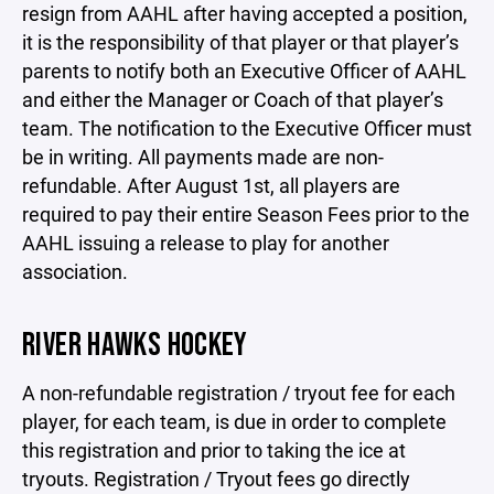
resign from AAHL after having accepted a position,
it is the responsibility of that player or that player’s
parents to notify both an Executive Officer of AAHL
and either the Manager or Coach of that player’s
team. The notification to the Executive Officer must
be in writing. All payments made are non-
refundable. After August 1st, all players are
required to pay their entire Season Fees prior to the
AAHL issuing a release to play for another
association.
RIVER HAWKS HOCKEY
A non-refundable registration / tryout fee for each
player, for each team, is due in order to complete
this registration and prior to taking the ice at
tryouts. Registration / Tryout fees go directly