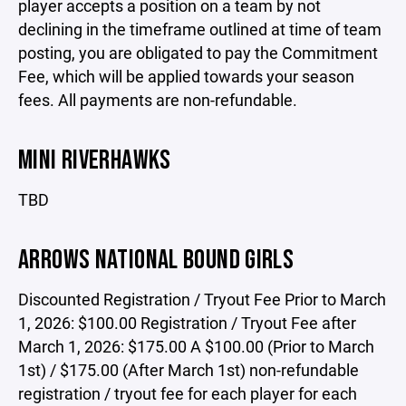
player accepts a position on a team by not
declining in the timeframe outlined at time of team
posting, you are obligated to pay the Commitment
Fee, which will be applied towards your season
fees. All payments are non-refundable.
MINI RIVERHAWKS
TBD
ARROWS NATIONAL BOUND GIRLS
Discounted Registration / Tryout Fee Prior to March
1, 2026: $100.00 Registration / Tryout Fee after
March 1, 2026: $175.00 A $100.00 (Prior to March
1st) / $175.00 (After March 1st) non-refundable
registration / tryout fee for each player for each