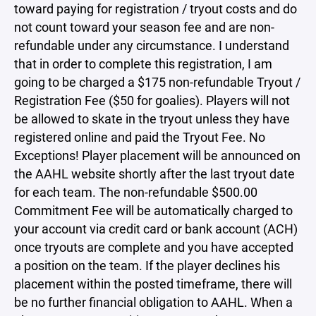
toward paying for registration / tryout costs and do
not count toward your season fee and are non-
refundable under any circumstance. I understand
that in order to complete this registration, I am
going to be charged a $175 non-refundable Tryout /
Registration Fee ($50 for goalies). Players will not
be allowed to skate in the tryout unless they have
registered online and paid the Tryout Fee. No
Exceptions! Player placement will be announced on
the AAHL website shortly after the last tryout date
for each team. The non-refundable $500.00
Commitment Fee will be automatically charged to
your account via credit card or bank account (ACH)
once tryouts are complete and you have accepted
a position on the team. If the player declines his
placement within the posted timeframe, there will
be no further financial obligation to AAHL. When a