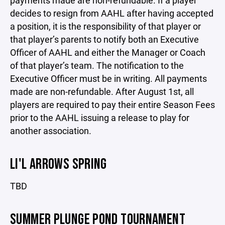
payments made are non-refundable. If a player
decides to resign from AAHL after having accepted
a position, it is the responsibility of that player or
that player’s parents to notify both an Executive
Officer of AAHL and either the Manager or Coach
of that player’s team. The notification to the
Executive Officer must be in writing. All payments
made are non-refundable. After August 1st, all
players are required to pay their entire Season Fees
prior to the AAHL issuing a release to play for
another association.
LI'L ARROWS SPRING
TBD
SUMMER PLUNGE POND TOURNAMENT