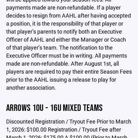
payments made are non-refundable. If a player
decides to resign from AAHL after having accepted
a position, it is the responsibility of that player or
that player’s parents to notify both an Executive
Officer of AAHL and either the Manager or Coach
of that player’s team. The notification to the
Executive Officer must be in writing. All payments
made are non-refundable. After August 1st, all
players are required to pay their entire Season Fees
prior to the AAHL issuing a release to play for
another association.
ARROWS 10U - 16U MIXED TEAMS
Discounted Registration / Tryout Fee Prior to March
1, 2026: $100.00 Registration / Tryout Fee after
March 1, 2026: $175.00 A $100.00 (Prior to March