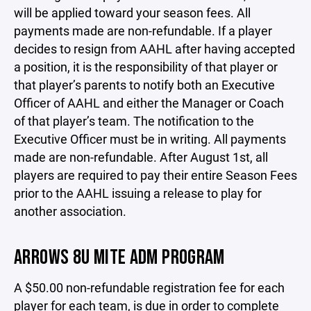
will be applied toward your season fees. All
payments made are non-refundable. If a player
decides to resign from AAHL after having accepted
a position, it is the responsibility of that player or
that player’s parents to notify both an Executive
Officer of AAHL and either the Manager or Coach
of that player’s team. The notification to the
Executive Officer must be in writing. All payments
made are non-refundable. After August 1st, all
players are required to pay their entire Season Fees
prior to the AAHL issuing a release to play for
another association.
ARROWS 8U MITE ADM PROGRAM
A $50.00 non-refundable registration fee for each
player for each team, is due in order to complete