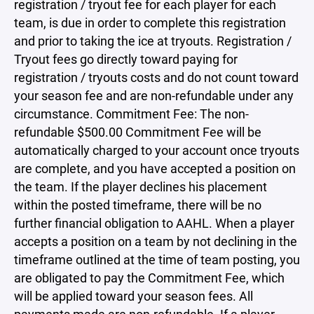
registration / tryout fee for each player for each
team, is due in order to complete this registration
and prior to taking the ice at tryouts. Registration /
Tryout fees go directly toward paying for
registration / tryouts costs and do not count toward
your season fee and are non-refundable under any
circumstance. Commitment Fee: The non-
refundable $500.00 Commitment Fee will be
automatically charged to your account once tryouts
are complete, and you have accepted a position on
the team. If the player declines his placement
within the posted timeframe, there will be no
further financial obligation to AAHL. When a player
accepts a position on a team by not declining in the
timeframe outlined at the time of team posting, you
are obligated to pay the Commitment Fee, which
will be applied toward your season fees. All