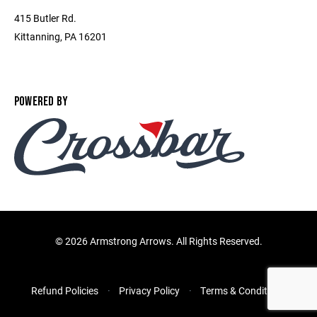
415 Butler Rd.
Kittanning, PA 16201
POWERED BY
©
2026 Armstrong Arrows. All Rights Reserved.
Refund Policies
Privacy Policy
Terms & Conditions