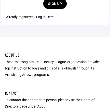
SIGN UP
Already registered?
Log In Here
ABOUT US
The Armstrong Amateur Hockey League, organization provides
top instruction to boys and girls of all skill levels through its
Armstrong Arrows programs.
CONTACT
To contact the appropriate person, please visit the Board of
Directors page under About.