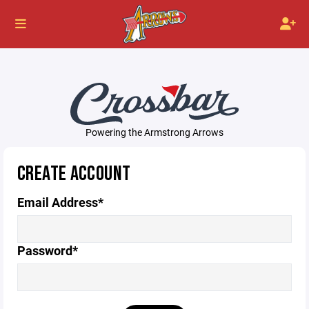
Powering the Armstrong Arrows
CREATE ACCOUNT
Email Address*
Password*