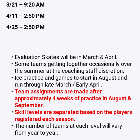
3/21 – 9:20 AM
4/11 – 2:50 PM
4/25 – 2:50 PM
Evaluation Skates will be in March & April.
Some teams getting together occasionally over
the summer at the coaching staff discretion.
Ice practice and games to start in August and
run through late March / Early April.
Team assignments are made after
approximately 4 weeks of practice in August &
September.
Skill levels are separated based on the players
registered each season.
The number of teams at each level will vary
from year to year.