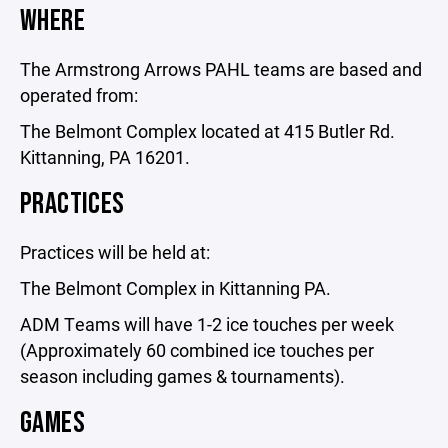
WHERE
The Armstrong Arrows PAHL teams are based and
operated from:
The Belmont Complex located at 415 Butler Rd.
Kittanning, PA 16201.
PRACTICES
Practices will be held at:
The Belmont Complex in Kittanning PA.
ADM Teams will have 1-2 ice touches per week
(Approximately 60 combined ice touches per
season including games & tournaments).
GAMES