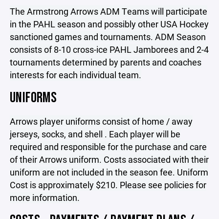
The Armstrong Arrows ADM Teams will participate
in the PAHL season and possibly other USA Hockey
sanctioned games and tournaments. ADM Season
consists of 8-10 cross-ice PAHL Jamborees and 2-4
tournaments determined by parents and coaches
interests for each individual team.
UNIFORMS
Arrows player uniforms consist of home / away
jerseys, socks, and shell . Each player will be
required and responsible for the purchase and care
of their Arrows uniform. Costs associated with their
uniform are not included in the season fee. Uniform
Cost is approximately $210. Please see policies for
more information.