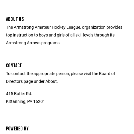
ABOUT US
The Armstrong Amateur Hockey League, organization provides
top instruction to boys and girls of all skill levels through its
Armstrong Arrows programs.
CONTACT
To contact the appropriate person, please visit the Board of
Directors page under About.
415 Butler Rd.
Kittanning, PA 16201
POWERED BY