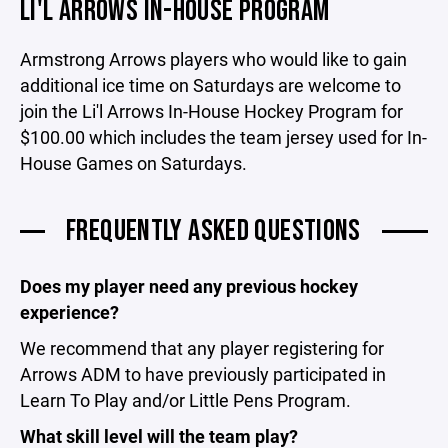
LI'L ARROWS IN-HOUSE PROGRAM
Armstrong Arrows players who would like to gain
additional ice time on Saturdays are welcome to
join the Li'l Arrows In-House Hockey Program for
$100.00 which includes the team jersey used for In-
House Games on Saturdays.
FREQUENTLY ASKED QUESTIONS
Does my player need any previous hockey
experience?
We recommend that any player registering for
Arrows ADM to have previously participated in
Learn To Play and/or Little Pens Program.
What skill level will the team play?