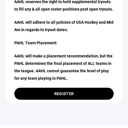
AAHL reserves the right to hold supplemental tryouts
to fill any & all open roster positions post open tryouts.
AAHL will adhere to all policies of USA Hockey and Mid
Am in regards to tryout dates.
PAHL Team Placement:
AAHL will make a placement recommendation, but the
PAHL determines the final placement of ALL teams in
the league. AAHL cannot guarantee the level of play
for any team playing in PAHL.
REGISTER