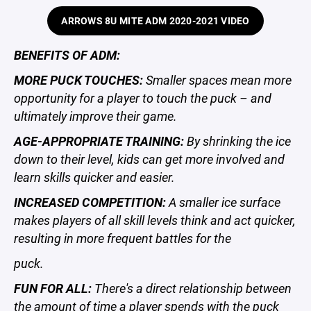
ARROWS 8U MITE ADM 2020-2021 VIDEO
BENEFITS OF ADM:
MORE PUCK TOUCHES:
Smaller spaces mean more
opportunity for a player to touch the puck – and
ultimately improve their game.
AGE-APPROPRIATE TRAINING:
By shrinking the ice
down to their level, kids can get more involved and
learn skills quicker and easier.
INCREASED COMPETITION:
A smaller ice surface
makes players of all skill levels think and act quicker,
resulting in more frequent battles for the
puck.
FUN FOR ALL:
There's a direct relationship between
the amount of time a player spends with the puck