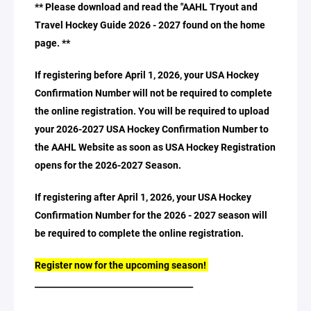
** Please download and read the "AAHL Tryout and
Travel Hockey Guide 2026 - 2027 found on the home
page. **
If registering before April 1, 2026, your USA Hockey
Confirmation Number will not be required to complete
the online registration. You will be required to upload
your 2026-2027 USA Hockey Confirmation Number to
the AAHL Website as soon as USA Hockey Registration
opens for the 2026-2027 Season.
If registering after April 1, 2026, your USA Hockey
Confirmation Number for the 2026 - 2027 season will
be required to complete the online registration.
Register now for the upcoming season!
______________________________________