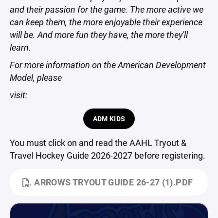
and their passion for the game. The more active we
can keep them, the more enjoyable their experience
will be. And more fun they have, the more they'll
learn.
For more information on the American Development
Model, please
visit:
ADM KIDS
You must click on and read the AAHL Tryout &
Travel Hockey Guide 2026-2027 before registering.
ARROWS TRYOUT GUIDE 26-27 (1).PDF