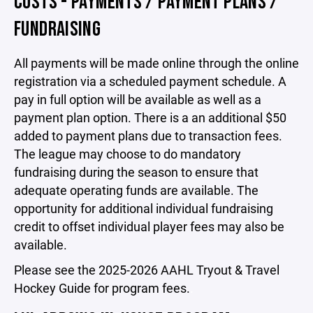
COSTS - PAYMENTS / PAYMENT PLANS /
FUNDRAISING
All payments will be made online through the online
registration via a scheduled payment schedule. A
pay in full option will be available as well as a
payment plan option. There is a an additional $50
added to payment plans due to transaction fees.
The league may choose to do mandatory
fundraising during the season to ensure that
adequate operating funds are available. The
opportunity for additional individual fundraising
credit to offset individual player fees may also be
available.
Please see the
2025-2026 AAHL Tryout & Travel
Hockey Guide for program fees.
.