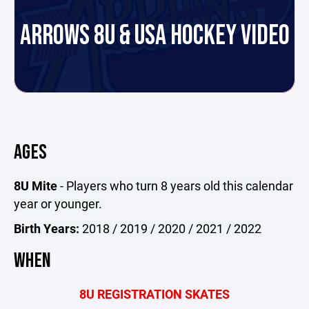
ARROWS 8U & USA HOCKEY VIDEO
AGES
8U Mite
- Players who turn 8 years old this calendar
year or younger.
Birth Years:
2018 / 2019 / 2020 / 2021 / 2022
WHEN
8U REGISTRATION SKATES