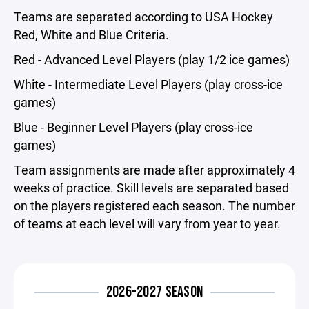
Teams are separated according to USA Hockey
Red, White and Blue Criteria.
Red - Advanced Level Players (play 1/2 ice games)
White - Intermediate Level Players (play cross-ice
games)
Blue - Beginner Level Players (play cross-ice
games)
Team assignments are made after approximately 4
weeks of practice. Skill levels are separated based
on the players registered each season. The number
of teams at each level will vary from year to year.
2026-2027 SEASON