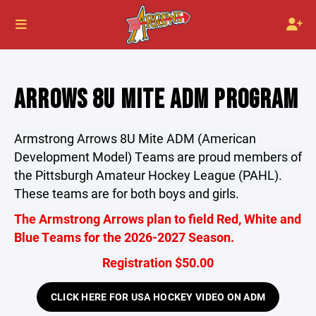
ARROWS 8U MITE ADM PROGRAM
Armstrong Arrows 8U Mite ADM (American
Development Model) Teams are proud members of
the Pittsburgh Amateur Hockey League (PAHL).
These teams are for both boys and girls.
The Armstrong Arrows plan to field Red, White and
Blue Teams for the 2026-2027 Season.
Registration $50.00
CLICK HERE FOR USA HOCKEY VIDEO ON ADM