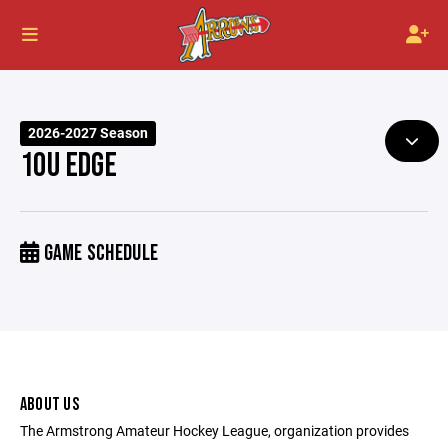
2026-2027 Season
10U EDGE
GAME SCHEDULE
ABOUT US
The Armstrong Amateur Hockey League, organization provides