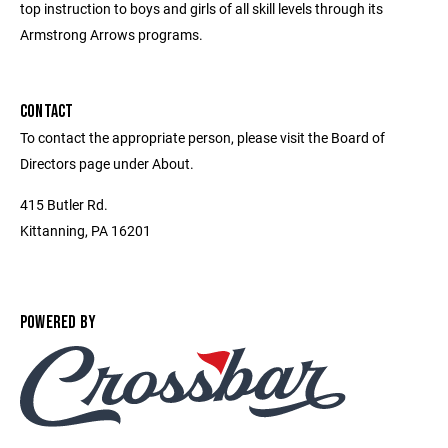
top instruction to boys and girls of all skill levels through its
Armstrong Arrows programs.
CONTACT
To contact the appropriate person, please visit the Board of
Directors page under About.
415 Butler Rd.
Kittanning, PA 16201
POWERED BY