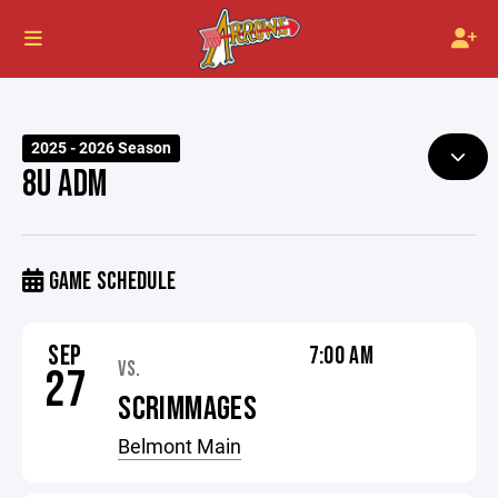
2025 - 2026 Season
8U ADM
GAME SCHEDULE
SEP
7:00 AM
VS.
27
SCRIMMAGES
Belmont Main