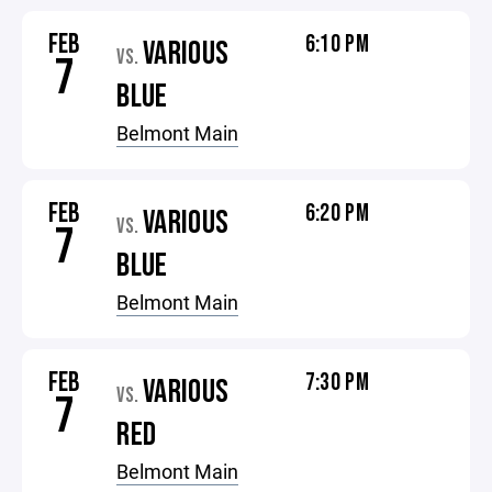
FEB
6:10 PM
VARIOUS
VS.
7
BLUE
Belmont Main
FEB
6:20 PM
VARIOUS
VS.
7
BLUE
Belmont Main
FEB
7:30 PM
VARIOUS
VS.
7
RED
Belmont Main