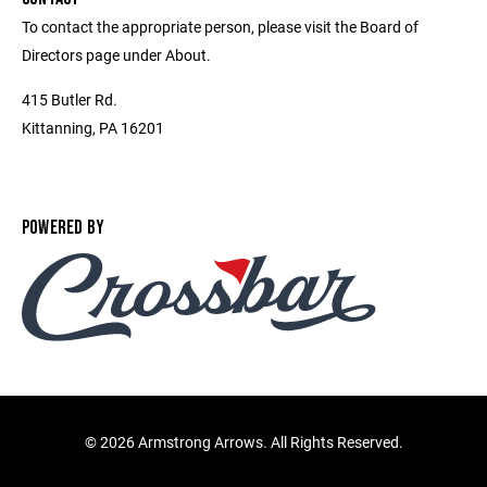
To contact the appropriate person, please visit the Board of
Directors page under About.
415 Butler Rd.
Kittanning, PA 16201
POWERED BY
©
2026 Armstrong Arrows. All Rights Reserved.