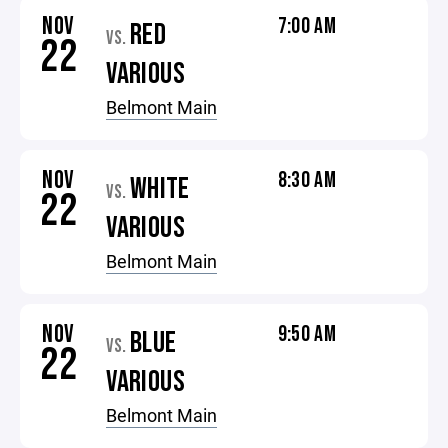
NOV
7:00 AM
RED
VS.
22
VARIOUS
Belmont Main
NOV
8:30 AM
WHITE
VS.
22
VARIOUS
Belmont Main
NOV
9:50 AM
BLUE
VS.
22
VARIOUS
Belmont Main