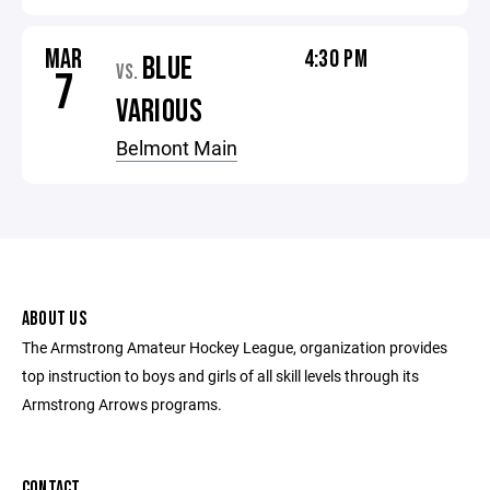
MAR
4:30 PM
BLUE
VS.
7
VARIOUS
Belmont Main
ABOUT US
The Armstrong Amateur Hockey League, organization provides
top instruction to boys and girls of all skill levels through its
Armstrong Arrows programs.
CONTACT