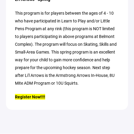
This program is for players between the ages of 4 - 10
who have participated in Learn to Play and/or Little
Pens Program at any rink (this program is NOT limited
to players participating in above programs at Belmont
Complex). The program will focus on Skating, Skills and
Small-Area Games. This spring program is an excellent
way for your child to gain more confidence and help
prepare for the upcoming hockey season. Next step
after Li'l Arrows is the Armstrong Arrows In-House, 8U
Mite ADM Program or 10U Squirts.
Register Now!!!!