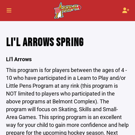
LI'L ARROWS SPRING
Li'l Arrows
This program is for players between the ages of 4 -
10 who have participated in a Learn to Play and/or
Little Pens Program at any rink (this program is
NOT limited to players who participated in the
above programs at Belmont Complex). The
program will focus on Skating, Skills and Small-
Area Games. This spring program is an excellent
way for your child to gain more confidence and help
prepare for the upcoming hockey season. Next