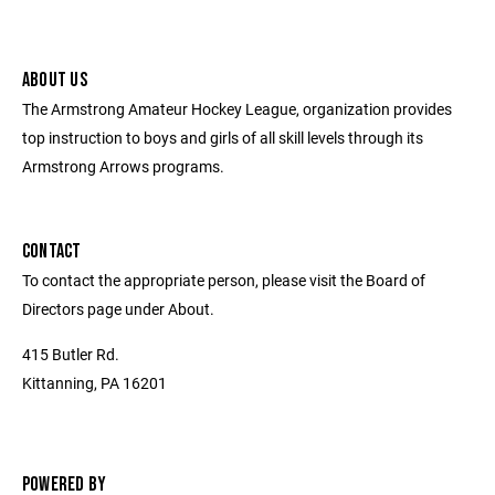
ABOUT US
The Armstrong Amateur Hockey League, organization provides
top instruction to boys and girls of all skill levels through its
Armstrong Arrows programs.
CONTACT
To contact the appropriate person, please visit the Board of
Directors page under About.
415 Butler Rd.
Kittanning, PA 16201
POWERED BY