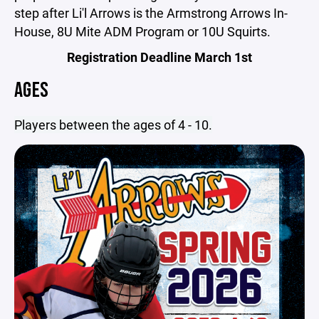
step after Li'l Arrows is the Armstrong Arrows In-
House, 8U Mite ADM Program or 10U Squirts.
Registration Deadline March 1st
AGES
Players between the ages of 4 - 10.