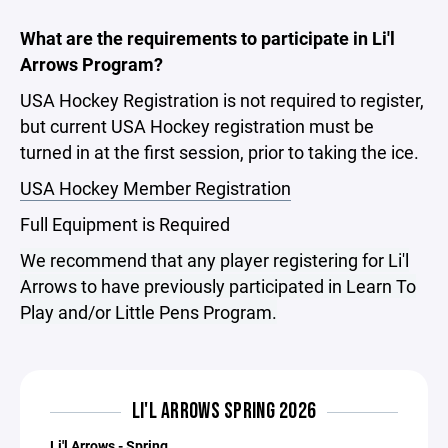
What are the requirements to participate in Li'l
Arrows Program?
USA Hockey Registration is not required to register,
but current USA Hockey registration must be
turned in at the first session, prior to taking the ice.
USA Hockey Member Registration
Full Equipment is Required
We recommend that any player registering for Li'l
Arrows to have previously participated in Learn To
Play and/or Little Pens Program.
LI'L ARROWS SPRING 2026
Li'l Arrows - Spring