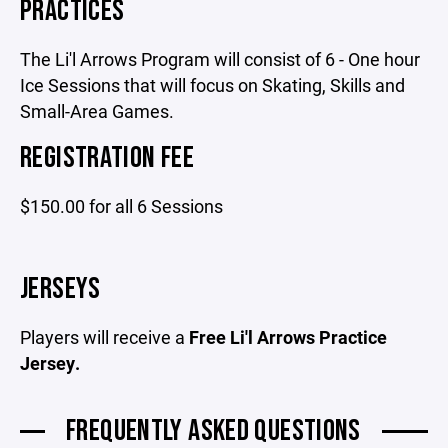
PRACTICES
The Li'l Arrows Program will consist of 6 - One hour
Ice Sessions that will focus on Skating, Skills and
Small-Area Games.
REGISTRATION FEE
$150.00 for all 6 Sessions
JERSEYS
Players will receive a
Free Li'l Arrows Practice
Jersey.
FREQUENTLY ASKED QUESTIONS