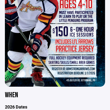
WHEN
2026 Dates