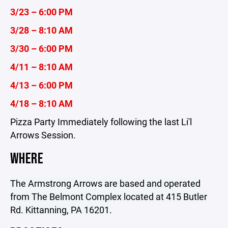
3/23 – 6:00 PM
3/28 – 8:10 AM
3/30 – 6:00 PM
4/11 – 8:10 AM
4/13 – 6:00 PM
4/18 – 8:10 AM
Pizza Party Immediately following the last Li'l
Arrows Session.
WHERE
The Armstrong Arrows are based and operated
from The Belmont Complex located at 415 Butler
Rd. Kittanning, PA 16201.