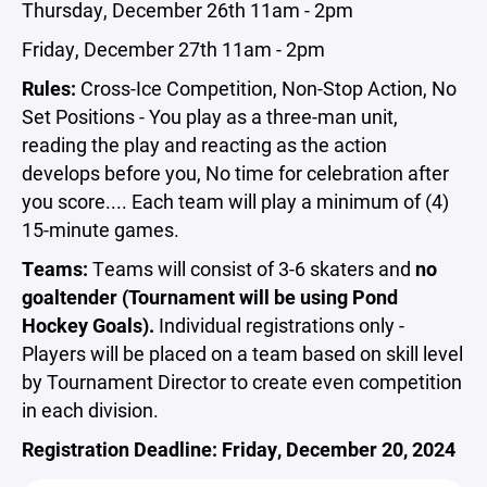
Thursday, December 26th 11am - 2pm
Friday, December 27th 11am - 2pm
Rules:
Cross-Ice Competition, Non-Stop Action, No
Set Positions - You play as a three-man unit,
reading the play and reacting as the action
develops before you, No time for celebration after
you score.... Each team will play a minimum of (4)
15-minute games.
Teams:
Teams will consist of 3-6 skaters and
no
goaltender (Tournament will be using Pond
Hockey Goals).
Individual registrations only -
Players will be placed on a team based on skill level
by Tournament Director to create even competition
in each division.
Registration Deadline: Friday, December 20, 2024