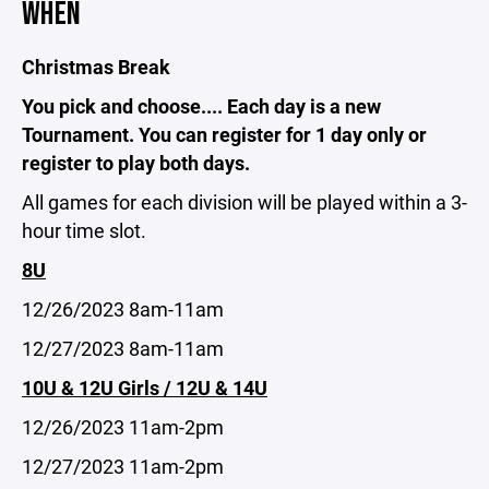
WHEN
Christmas Break
You pick and choose.... Each day is a new
Tournament. You can register for 1 day only or
register to play both days.
All games for each division will be played within a 3-
hour time slot.
8U
12/26/2023 8am-11am
12/27/2023 8am-11am
10U & 12U Girls / 12U & 14U
12/26/2023 11am-2pm
12/27/2023 11am-2pm