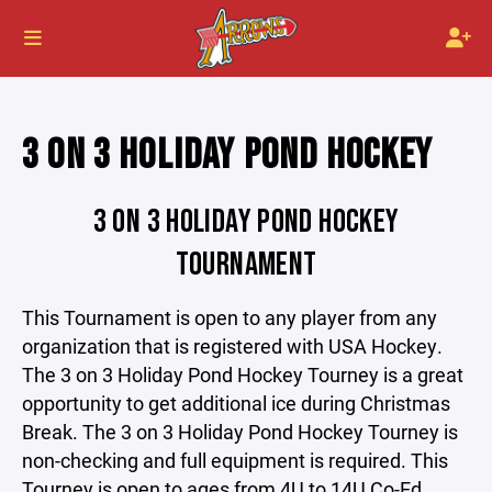
3 ON 3 HOLIDAY POND HOCKEY
3 ON 3 HOLIDAY POND HOCKEY
TOURNAMENT
This Tournament is open to any player from any
organization that is registered with USA Hockey.
The 3 on 3 Holiday Pond Hockey Tourney is a great
opportunity to get additional ice during Christmas
Break. The 3 on 3 Holiday Pond Hockey Tourney is
non-checking and full equipment is required. This
Tourney is open to ages from 4U to 14U Co-Ed