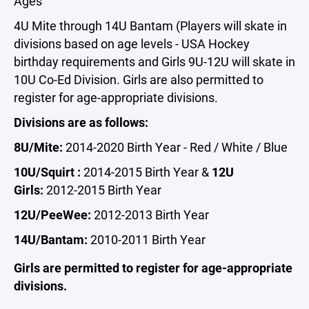
Ages
4U Mite through 14U Bantam (Players will skate in
divisions based on age levels - USA Hockey
birthday requirements and Girls 9U-12U will skate in
10U Co-Ed Division. Girls are also permitted to
register for age-appropriate divisions.
Divisions are as follows:
8U/Mite:
2014-2020 Birth Year - Red / White / Blue
10U/Squirt :
2014-2015 Birth Year &
12U
Girls:
2012-2015 Birth Year
12U/PeeWee:
2012-2013 Birth Year
14U/Bantam:
2010-2011 Birth Year
Girls are permitted to register for age-appropriate
divisions.